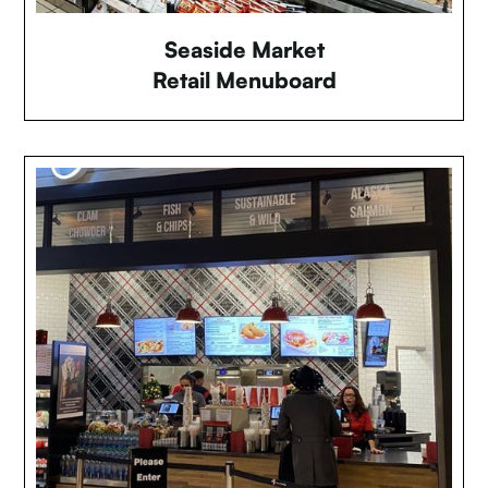
Seaside Market
Retail Menuboard