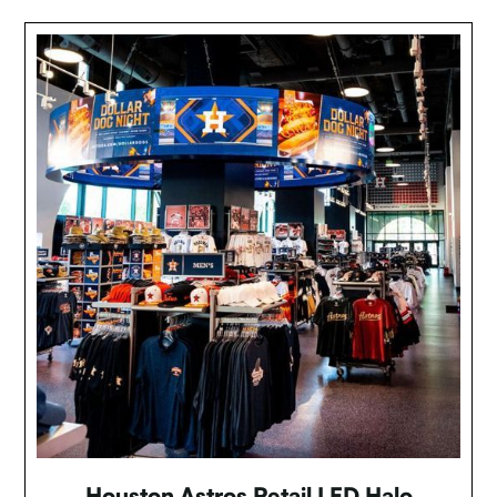
Houston Astros Retail LED Halo