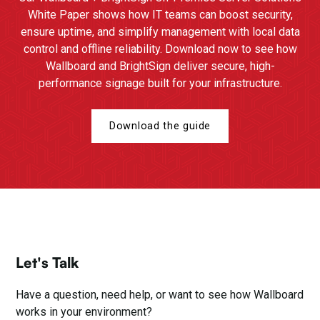
White Paper shows how IT teams can boost security,
ensure uptime, and simplify management with local data
control and offline reliability. Download now to see how
Wallboard and BrightSign deliver secure, high-
performance signage built for your infrastructure.
Download the guide
Let's Talk
Have a question, need help, or want to see how Wallboard
works in your environment?