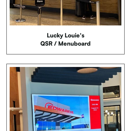
Lucky Louie's
QSR / Menuboard