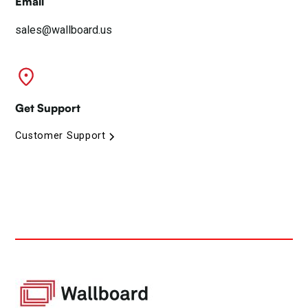
Email
sales@wallboard.us
Get Support
Customer Support