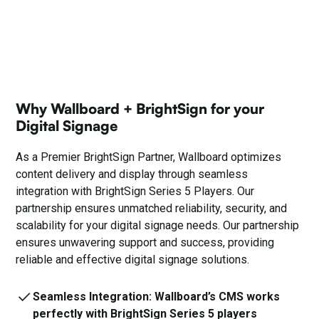
Why Wallboard + BrightSign for your
Digital Signage
As a Premier
BrightSign
Partner, Wallboard optimizes
content delivery and display through seamless
integration with BrightSign Series 5 Players. Our
partnership ensures unmatched reliability, security, and
scalability for your digital signage needs. Our partnership
ensures unwavering support and success, providing
reliable and effective digital signage solutions.
Seamless Integration: Wallboard’s CMS works
perfectly with BrightSign Series 5 players