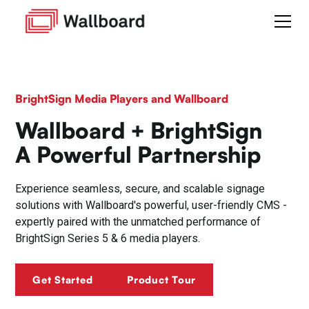
BrightSign Media Players and Wallboard
Wallboard + BrightSign
A Powerful Partnership
Experience seamless, secure, and scalable signage
solutions with Wallboard's powerful, user-friendly CMS -
expertly paired with the unmatched performance of
BrightSign Series 5 & 6 media players.
Get Started
Product Tour