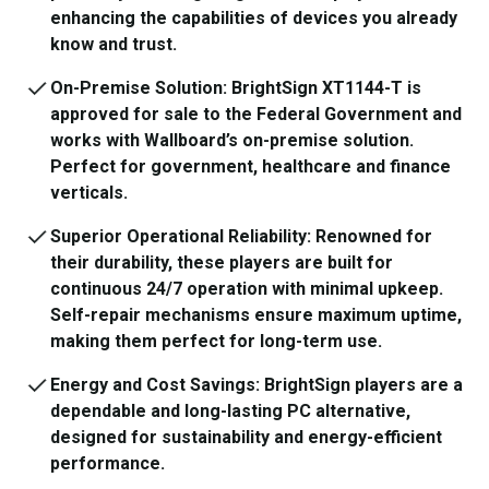
enhancing the capabilities of devices you already
know and trust.
On-Premise Solution: BrightSign XT1144-T is
approved for sale to the Federal Government and
works with Wallboard’s on-premise solution.
Perfect for government, healthcare and finance
verticals.
Superior Operational Reliability: Renowned for
their durability, these players are built for
continuous 24/7 operation with minimal upkeep.
Self-repair mechanisms ensure maximum uptime,
making them perfect for long-term use.
Energy and Cost Savings: BrightSign players are a
dependable and long-lasting PC alternative,
designed for sustainability and energy-efficient
performance.