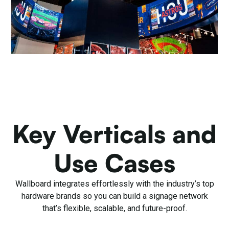
Key Verticals and
Use Cases
Wallboard integrates effortlessly with the industry’s top
hardware brands so you can build a signage network
that’s flexible, scalable, and future-proof.