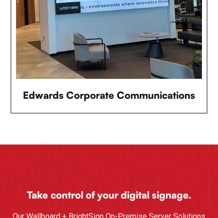
Edwards Corporate Communications
Take control of your digital signage.
Our Wallboard + BrightSign On-Premise Server Solutions