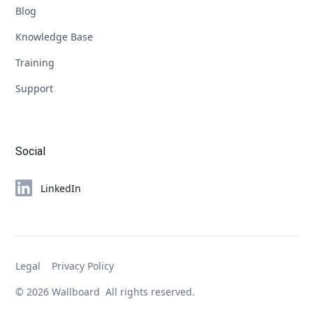
Blog
Knowledge Base
Training
Support
Social
LinkedIn
Legal
Privacy Policy
© 2026 Wallboard All rights reserved.