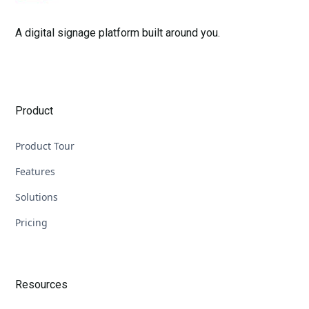
A digital signage platform built around you.
Product
Product Tour
Features
Solutions
Pricing
Resources