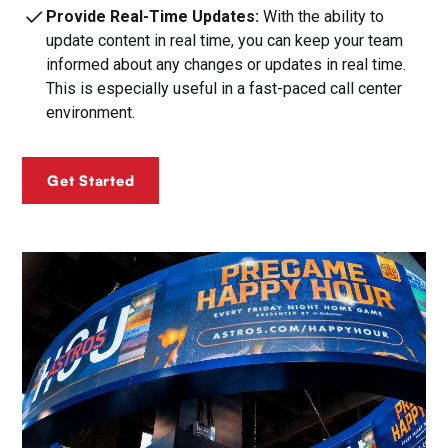
Provide Real-Time Updates:
With the ability to
update content in real time, you can keep your team
informed about any changes or updates in real time.
This is especially useful in a fast-paced call center
environment.
Get Started