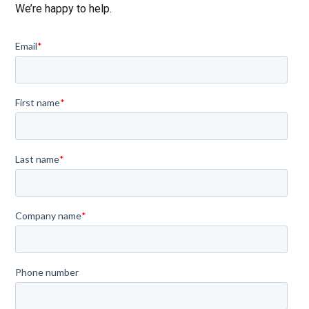
We’re happy to help.